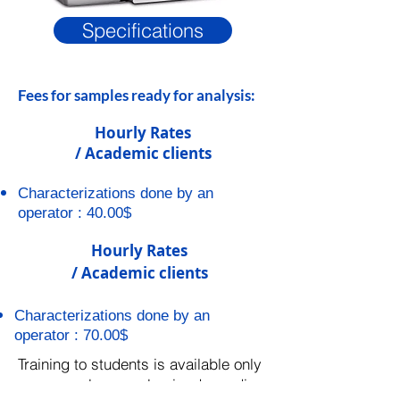
Specifications
Fees for samples ready for analysis:
Hourly Rates
/ Academic clients
Characterizations done by an
operator : 40.00$
Hourly Rates
/ Academic clients
Characterizations done by an
operator : 70.00$
Training to students is available only
on a case-by-case basis, depending