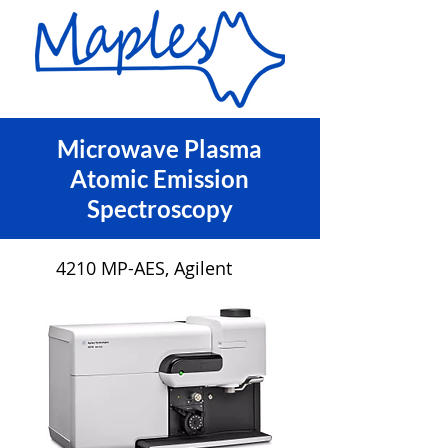
Microwave Plasma
Atomic Emission
Spectroscopy
4210 MP-AES, Agilent